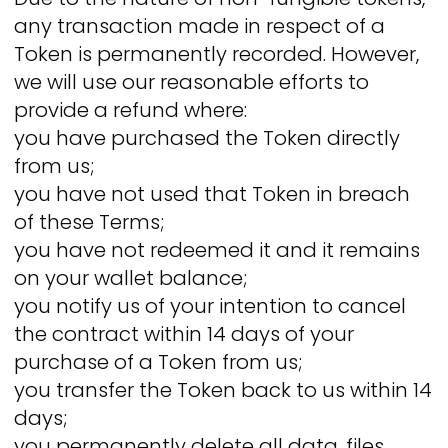
any transaction made in respect of a
Token is permanently recorded. However,
we will use our reasonable efforts to
provide a refund where:
you have purchased the Token directly
from us;
you have not used that Token in breach
of these Terms;
you have not redeemed it and it remains
on your wallet balance;
you notify us of your intention to cancel
the contract within 14 days of your
purchase of a Token from us;
you transfer the Token back to us within 14
days;
you permanently delete all data, files,