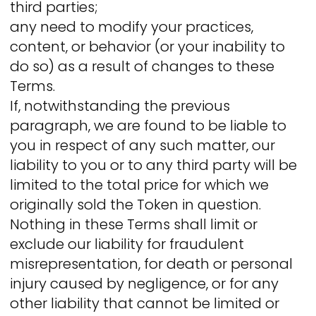
third parties;
any need to modify your practices,
content, or behavior (or your inability to
do so) as a result of changes to these
Terms.
If, notwithstanding the previous
paragraph, we are found to be liable to
you in respect of any such matter, our
liability to you or to any third party will be
limited to the total price for which we
originally sold the Token in question.
Nothing in these Terms shall limit or
exclude our liability for fraudulent
misrepresentation, for death or personal
injury caused by negligence, or for any
other liability that cannot be limited or