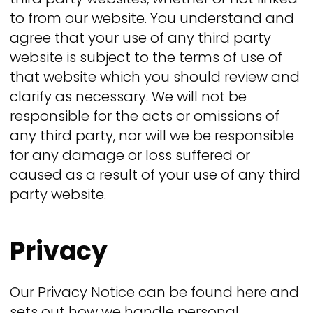
to from our website. You understand and
agree that your use of any third party
website is subject to the terms of use of
that website which you should review and
clarify as necessary. We will not be
responsible for the acts or omissions of
any third party, nor will we be responsible
for any damage or loss suffered or
caused as a result of your use of any third
party website.
Privacy
Our Privacy Notice can be found here and
sets out how we handle personal