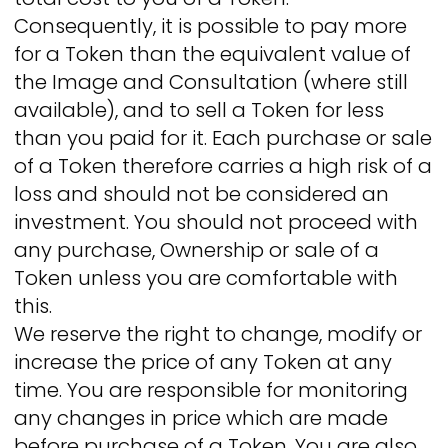
Consequently, it is possible to pay more
for a Token than the equivalent value of
the Image and Consultation (where still
available), and to sell a Token for less
than you paid for it. Each purchase or sale
of a Token therefore carries a high risk of a
loss and should not be considered an
investment. You should not proceed with
any purchase, Ownership or sale of a
Token unless you are comfortable with
this.
We reserve the right to change, modify or
increase the price of any Token at any
time. You are responsible for monitoring
any changes in price which are made
before purchase of a Token. You are also