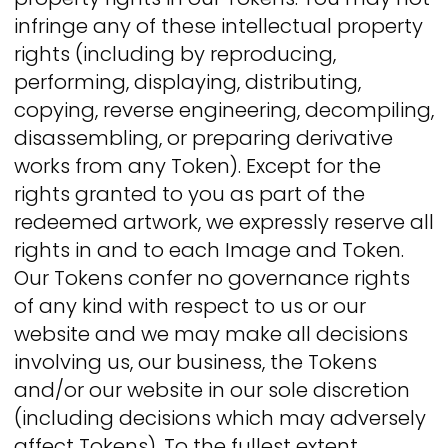
infringe any of these intellectual property
rights (including by reproducing,
performing, displaying, distributing,
copying, reverse engineering, decompiling,
disassembling, or preparing derivative
works from any Token). Except for the
rights granted to you as part of the
redeemed artwork, we expressly reserve all
rights in and to each Image and Token.
Our Tokens confer no governance rights
of any kind with respect to us or our
website and we may make all decisions
involving us, our business, the Tokens
and/or our website in our sole discretion
(including decisions which may adversely
affect Tokens). To the fullest extent