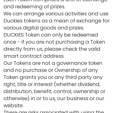
and redeeming of prizes.
We can arrange various activities and use
Duckies tokens as a mean of exchange for
various digital goods and prizes.
DUCKIES Token can only be redeemed
once - if you are not purchasing a Token
directly from us, please check the valid
smart contract address.
Our Tokens are not a governance token
and no purchase or Ownership of any
Token grants you or any third party any
right, title or interest (whether dividend,
distribution, benefit, control, ownership or
otherwise) in or to us, our business or our
website.
There are risks associated with using the