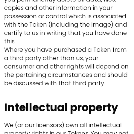
copies and other information in your
possession or control which is associated
with the Token (including the Image) and
certify to us in writing that you have done
this.
Where you have purchased a Token from
a third party other than us, your
consumer and other rights will depend on
the pertaining circumstances and should
be discussed with that third party.
Intellectual property
We (or our licensors) own all intellectual
property rights in our Tokens. You may not