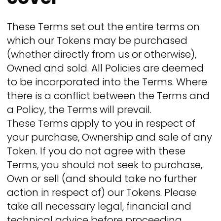
These Terms set out the entire terms on
which our Tokens may be purchased
(whether directly from us or otherwise),
Owned and sold. All Policies are deemed
to be incorporated into the Terms. Where
there is a conflict between the Terms and
a Policy, the Terms will prevail.
These Terms apply to you in respect of
your purchase, Ownership and sale of any
Token. If you do not agree with these
Terms, you should not seek to purchase,
Own or sell (and should take no further
action in respect of) our Tokens. Please
take all necessary legal, financial and
technical advice before proceeding.