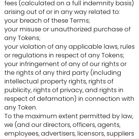
fees (calculated on a full indemnity basis)
arising out of or in any way related to:
your breach of these Terms;
your misuse or unauthorized purchase of
any Tokens;
your violation of any applicable laws, rules
or regulations in respect of any Tokens;
your infringement of any of our rights or
the rights of any third party (including
intellectual property rights, rights of
publicity, rights of privacy, and rights in
respect of defamation) in connection with
any Token.
To the maximum extent permitted by law,
we (and our directors, officers, agents,
employees, advertisers, licensors, suppliers