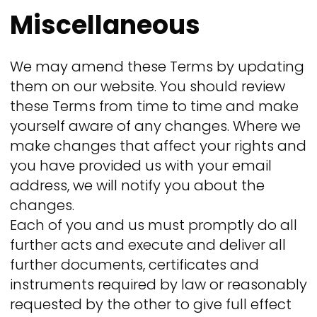
Miscellaneous
We may amend these Terms by updating
them on our website. You should review
these Terms from time to time and make
yourself aware of any changes. Where we
make changes that affect your rights and
you have provided us with your email
address, we will notify you about the
changes.
Each of you and us must promptly do all
further acts and execute and deliver all
further documents, certificates and
instruments required by law or reasonably
requested by the other to give full effect