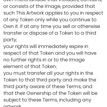
or consists of the Image, provided that
such This Artwork applies to you in respect
of any Token only while you continue to
Own it. If at any time you sell or otherwise
transfer or dispose of a Token to a third
party;
your rights will immediately expire in
respect of that Token and you will have
no further rights in or to the Image
element of that Token;
you must transfer all your rights in the
Token to that third party and make the
third party aware of these Terms, and
that their Ownership of the Token will be
subject to these Terms, including any
artwork.