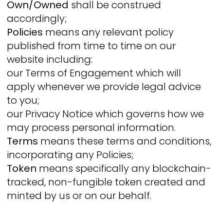
Own/Owned
shall be construed
accordingly;
Policies
means any relevant policy
published from time to time on our
website including:
our Terms of Engagement which will
apply whenever we provide legal advice
to you;
our Privacy Notice which governs how we
may process personal information.
Terms
means these terms and conditions,
incorporating any Policies;
Token
means specifically any blockchain-
tracked, non-fungible token created and
minted by us or on our behalf.