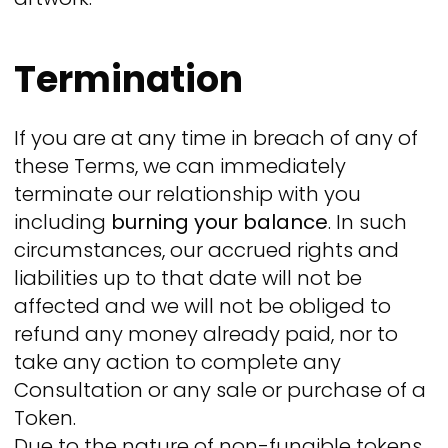
Termination
If you are at any time in breach of any of
these Terms, we can immediately
terminate our relationship with you
including
burning your balance
. In such
circumstances, our accrued rights and
liabilities up to that date will not be
affected and we will not be obliged to
refund any money already paid, nor to
take any action to complete any
Consultation or any sale or purchase of a
Token.
Due to the nature of non-fungible tokens,