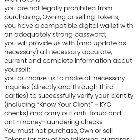
you are not legally prohibited from
purchasing, Owning or selling Tokens;
you have a compatible digital wallet with
an adequately strong password;
you will provide us with (and update as
necessary) all necessary accurate,
current and complete information about
yourself;
you authorize us to make all necessary
inquiries (directly and through third
parties) to successfully verify your identity
(including “Know Your Client” – KYC
checks) and carry out anti-fraud and
anti-money-laundering checks.
You must not purchase, Own or sell
Tokens for any of the following purposes,