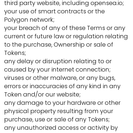
third party website, including opensea.io;
your use of smart contracts or the
Polygon network;
your breach of any of these Terms or any
current or future law or regulation relating
to the purchase, Ownership or sale of
Tokens;
any delay or disruption relating to or
caused by your internet connection;
viruses or other malware, or any bugs,
errors or inaccuracies of any kind in any
Token and/or our website;
any damage to your hardware or other
physical property resulting from your
purchase, use or sale of any Tokens;
any unauthorized access or activity by