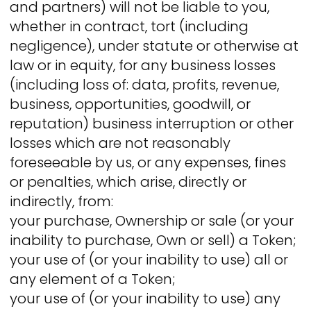
and partners) will not be liable to you,
whether in contract, tort (including
negligence), under statute or otherwise at
law or in equity, for any business losses
(including loss of: data, profits, revenue,
business, opportunities, goodwill, or
reputation) business interruption or other
losses which are not reasonably
foreseeable by us, or any expenses, fines
or penalties, which arise, directly or
indirectly, from:
your purchase, Ownership or sale (or your
inability to purchase, Own or sell) a Token;
your use of (or your inability to use) all or
any element of a Token;
your use of (or your inability to use) any