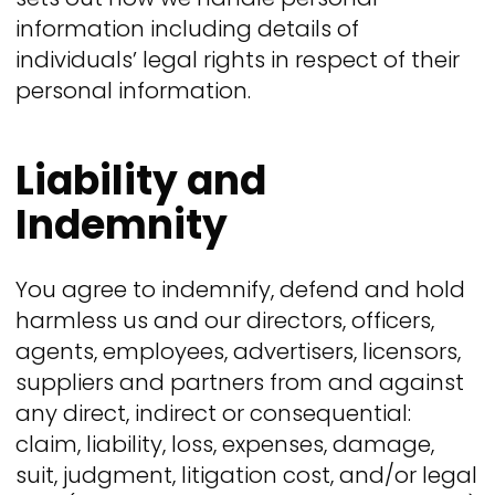
information including details of
individuals’ legal rights in respect of their
personal information.
Liability and
Indemnity
You agree to indemnify, defend and hold
harmless us and our directors, officers,
agents, employees, advertisers, licensors,
suppliers and partners from and against
any direct, indirect or consequential:
claim, liability, loss, expenses, damage,
suit, judgment, litigation cost, and/or legal