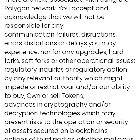
Polygon network. You accept and
acknowledge that we will not be
responsible for any:
communication failures, disruptions,
errors, distortions or delays you may
experience, nor for any upgrades, hard
forks, soft forks or other operational issues;
regulatory inquiries or regulatory action
by any relevant authority which might
impede or restrict your and/or our ability
to buy, Own or sell Tokens;
advances in cryptography and/or
decryption technologies which may
present risks to the operation or security
of assets secured on blockchains;
actions of third parties, whether malicious