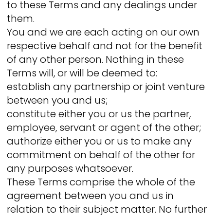
to these Terms and any dealings under
them.
You and we are each acting on our own
respective behalf and not for the benefit
of any other person. Nothing in these
Terms will, or will be deemed to:
establish any partnership or joint venture
between you and us;
constitute either you or us the partner,
employee, servant or agent of the other;
authorize either you or us to make any
commitment on behalf of the other for
any purposes whatsoever.
These Terms comprise the whole of the
agreement between you and us in
relation to their subject matter. No further