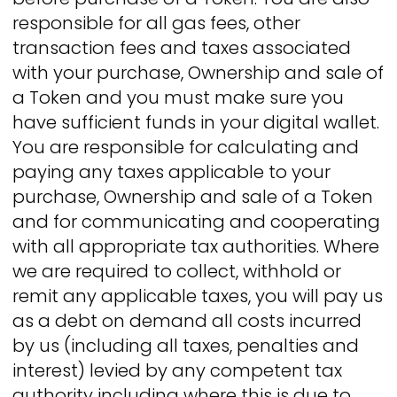
responsible for all gas fees, other
transaction fees and taxes associated
with your purchase, Ownership and sale of
a Token and you must make sure you
have sufficient funds in your digital wallet.
You are responsible for calculating and
paying any taxes applicable to your
purchase, Ownership and sale of a Token
and for communicating and cooperating
with all appropriate tax authorities. Where
we are required to collect, withhold or
remit any applicable taxes, you will pay us
as a debt on demand all costs incurred
by us (including all taxes, penalties and
interest) levied by any competent tax
authority including where this is due to