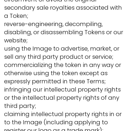
secondary sale royalties associated with
a Token;
reverse-engineering, decompiling,
disabling, or disassembling Tokens or our
website;
using the Image to advertise, market, or
sell any third party product or service;
commercializing the token in any way or
otherwise using the token except as
expressly permitted in these Terms;
infringing our intellectual property rights
or the intellectual property rights of any
third party;
claiming intellectual property rights in or
to the Image (including applying to
register our logo as a trade mark);