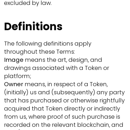
excluded by law.
Definitions
The following definitions apply
throughout these Terms:
Image
means the art, design, and
drawings associated with a Token or
platform;
Owner
means, in respect of a Token,
(initially) us and (subsequently) any party
that has purchased or otherwise rightfully
acquired that Token directly or indirectly
from us, where proof of such purchase is
recorded on the relevant blockchain, and