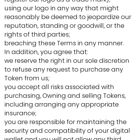
using our logo in any way that might
reasonably be deemed to jeopardize our
reputation, standing or goodwill, or the
rights of third parties;
breaching these Terms in any manner.
In addition, you agree that:
we reserve the right in our sole discretion
to refuse any request to purchase any
Token from us;
you accept all risks associated with
purchasing, Owning and selling Tokens,
including arranging any appropriate
insurance;
you are responsible for maintaining the
security and compatibility of your digital
wallet and you will not allow any third