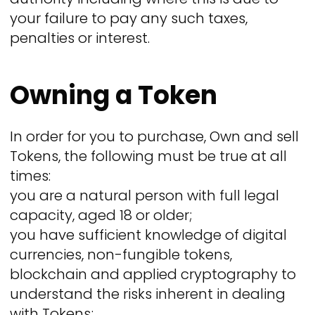
your failure to pay any such taxes,
penalties or interest.
Owning a Token
In order for you to purchase, Own and sell
Tokens, the following must be true at all
times:
you are a natural person with full legal
capacity, aged 18 or older;
you have sufficient knowledge of digital
currencies, non-fungible tokens,
blockchain and applied cryptography to
understand the risks inherent in dealing
with Tokens;