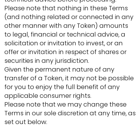
Please note that nothing in these Terms
(and nothing related or connected in any
other manner with any Token) amounts
to legal, financial or technical advice, a
solicitation or invitation to invest, or an
offer or invitation in respect of shares or
securities in any jurisdiction.
Given the permanent nature of any
transfer of a Token, it may not be possible
for you to enjoy the full benefit of any
applicable consumer rights.
Please note that we may change these
Terms in our sole discretion at any time, as
set out below.