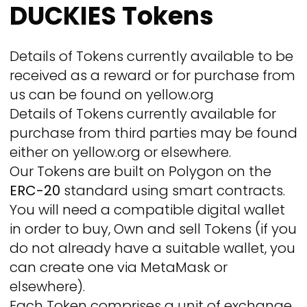
DUCKIES Tokens
Details of Tokens currently available to be
received as a reward or for purchase from
us can be found on yellow.org
Details of Tokens currently available for
purchase from third parties may be found
either on yellow.org or elsewhere.
Our Tokens are built on Polygon on the
ERC-20
standard using smart contracts.
You will need a compatible digital wallet
in order to buy, Own and sell Tokens (if you
do not already have a suitable wallet, you
can create one via MetaMask or
elsewhere).
Each Token comprises a unit of exchange