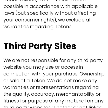
possible in accordance with applicable
laws (but specifically without affecting
your consumer rights), we exclude all
warranties regarding Tokens.
Third Party Sites
We are not responsible for any third party
website you may use or access in
connection with your purchase, Ownership
or sale of a Token. We do not make any
warranties or representations regarding
the quality, accuracy, merchantability or
fitness for purpose of any material on any
third party websites, whether or not linked