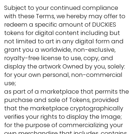
Subject to your continued compliance
with these Terms, we hereby may offer to
redeem a specific amount of DUCKIES
tokens for digital content including but
not limited to art in any digital form and
grant you a worldwide, non-exclusive,
royalty-free license to use, copy, and
display the artwork Owned by you, solely:
for your own personal, non-commercial
use;
as part of a marketplace that permits the
purchase and sale of Tokens, provided
that the marketplace cryptographically
verifies your rights to display the Image;
for the purpose of commercializing your
own merchandise that includes, contains,