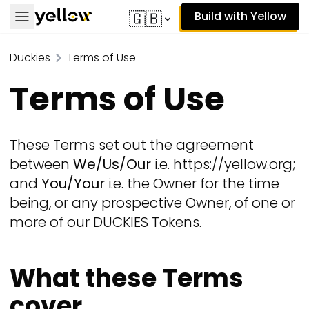
Build with Yellow
🇬🇧
Duckies
Terms of Use
Terms of Use
These Terms set out the agreement
between
We/Us/Our
i.e. https://yellow.org;
and
You/Your
i.e. the Owner for the time
being, or any prospective Owner, of one or
more of our DUCKIES Tokens.
What these Terms
cover