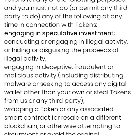
and you must not do (or permit any third
party to do) any of the following at any
time in connection with Tokens:
engaging in speculative investment;
conducting or engaging in illegal activity,
or hiding or disguising the proceeds of
illegal activity;
engaging in deceptive, fraudulent or
malicious activity (including distributing
malware or seeking to access any digital
wallet other than your own or steal Tokens
from us or any third party);
wrapping a Token or any associated
smart contract for resale on a different
blockchain, or otherwise attempting to
circumvent or avoid the original