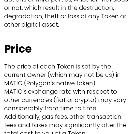
or not, which result in the destruction,
degradation, theft or loss of any Token or
other digital asset.
Price
The price of each Token is set by the
current Owner (which may not be us) in
MATIC (Polygon’s native token)
MATIC’s exchange rate with respect to
other currencies (fiat or crypto) may vary
considerably from time to time.
Additionally, gas fees, other transaction
fees and taxes may significantly alter the
total cost to you of a Token.