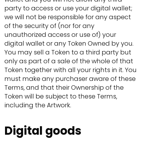
party to access or use your digital wallet;
we will not be responsible for any aspect
of the security of (nor for any
unauthorized access or use of) your
digital wallet or any Token Owned by you.
You may sell a Token to a third party but
only as part of a sale of the whole of that
Token together with all your rights in it. You
must make any purchaser aware of these
Terms, and that their Ownership of the
Token will be subject to these Terms,
including the Artwork.
Digital goods