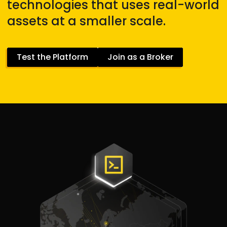
technologies that uses real-world
assets at a smaller scale.
Test the Platform
Join as a Broker