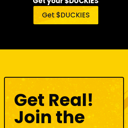
Get your $DUCKIES
Get $DUCKIES
Get Real!
Join the