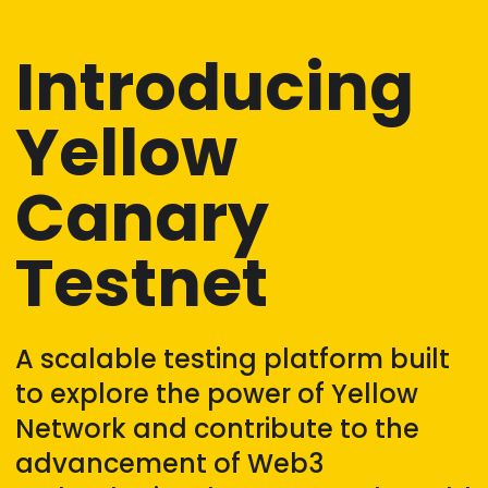
Introducing
Yellow
Canary
Testnet
A scalable testing platform built
to explore the power of Yellow
Network and contribute to the
advancement of Web3