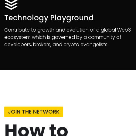
Technology Playground
Contribute to growth and evolution of a global Web3
ecosystem which is governed by a community of
developers, brokers, and crypto evangelists.
JOIN THE NETWORK
How to