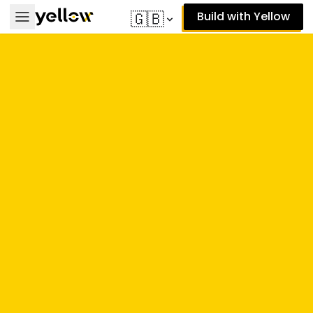
Build with Yellow
🇬🇧