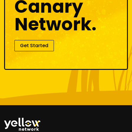
Canary
Network.
Get Started