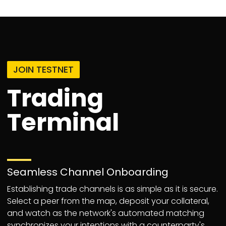
JOIN TESTNET
Trading
Terminal
Seamless Channel Onboarding
Establishing trade channels is as simple as it is secure.
Select a peer from the map, deposit your collateral,
and watch as the network's automated matching
synchronizes your intentions with a counterparty's,