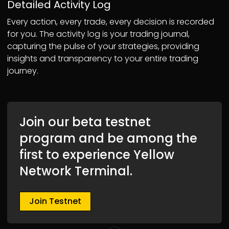
Detailed Activity Log
Every action, every trade, every decision is recorded
for you. The activity log is your trading journal,
capturing the pulse of your strategies, providing
insights and transparency to your entire trading
journey.
Join our beta testnet
program and be among the
first to experience Yellow
Network Terminal.
Join Testnet