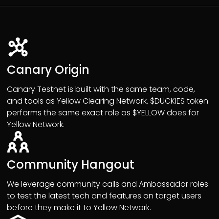
Canary Origin
Canary Testnet is built with the same team, code,
and tools as Yellow Clearing Network. $DUCKIES token
performs the same exact role as $YELLOW does for
Yellow Network.
Community Hangout
We leverage community calls and Ambassador roles
to test the latest tech and features on target users
before they make it to Yellow Network.