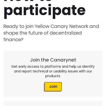
participate
Ready to join Yellow Canary Network and
shape the future of decentralized
finance?
Join the Canarynet
Get early access to platforms and help us identify
and report technical or usability issues with our
products.
Join