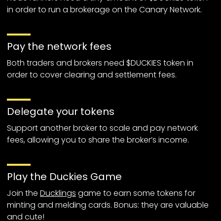
in order to run a brokerage on the Canary Network.
Pay the network fees
Both traders and brokers need $DUCKIES token in
order to cover clearing and settlement fees.
Delegate your tokens
Support another broker to scale and pay network
fees, allowing you to share the broker’s income.
Play the Duckies Game
Join the
Ducklings
game to earn some tokens for
minting and melding cards. Bonus: they are valuable
and cute!