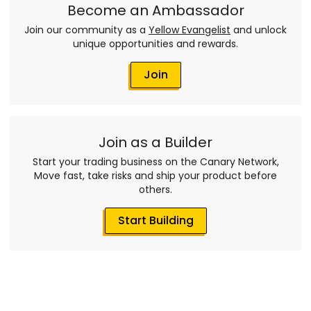
Become an Ambassador
Join our community as a
Yellow Evangelist
and unlock
unique opportunities and rewards.
Join
Join as a Builder
Start your trading business on the Canary Network,
Move fast, take risks and ship your product before
others.
Start Building