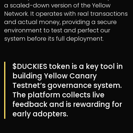
a scaled-down version of the Yellow
Network. It operates with real transactions
and actual money, providing a secure
environment to test and perfect our
system before its full deployment.
$DUCKIES token is a key tool in
building Yellow Canary
Testnet’s governance system.
The platform collects live
feedback and is rewarding for
early adopters.