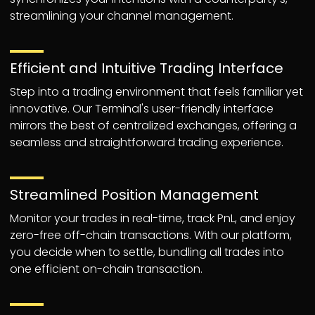
streamlining your channel management.
Efficient and Intuitive Trading Interface
Step into a trading environment that feels familiar yet
innovative. Our Terminal's user-friendly interface
mirrors the best of centralized exchanges, offering a
seamless and straightforward trading experience.
Streamlined Position Management
Monitor your trades in real-time, track PnL, and enjoy
zero-free off-chain transactions. With our platform,
you decide when to settle, bundling all trades into
one efficient on-chain transaction.