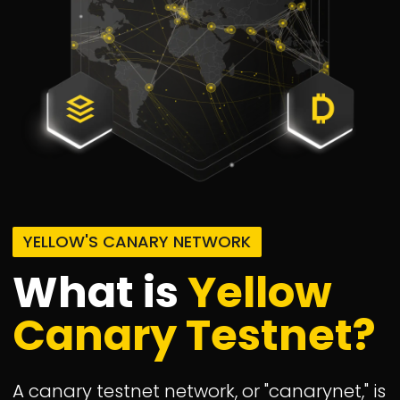
YELLOW'S CANARY NETWORK
What is
Yellow
Canary Testnet?
A canary testnet network, or "canarynet," is