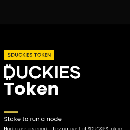
$DUCKIES TOKEN
Token
Stake to run a node
Node runners need a tiny amount of $DUCKIES token